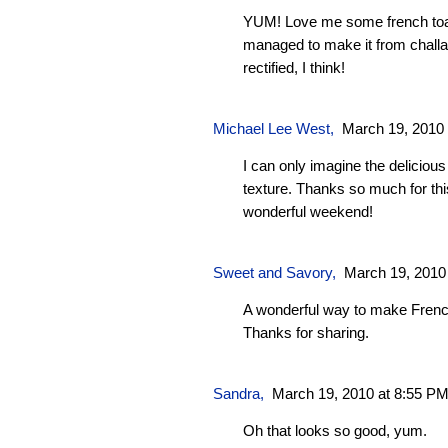
YUM! Love me some french toas
managed to make it from challa
rectified, I think!
Michael Lee West
,
March 19, 2010
I can only imagine the delicious
texture. Thanks so much for thi
wonderful weekend!
Sweet and Savory
,
March 19, 2010
A wonderful way to make French 
Thanks for sharing.
Sandra
,
March 19, 2010 at 8:55 P
Oh that looks so good, yum.