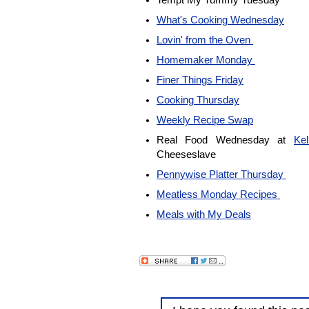
Tempt My Tummy Tuesday
What's Cooking Wednesday
Lovin' from the Oven
Homemaker Monday
Finer Things Friday
Cooking Thursday
Weekly Recipe Swap
Real Food Wednesday at
Ke
Cheeseslave
Pennywise Platter Thursday
Meatless Monday Recipes
Meals with My Deals