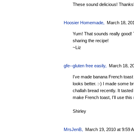
These sound delicious! Thanks!
Hoosier Homemade
,
March 18, 20
Yum! That sounds really good!
sharing the recipe!
~Liz
gfe--gluten free easily
,
March 18, 2
I've made banana French toast b
looks better. :-) I made some 
challah bread recently. It taste
make French toast, I'll use this
Shirley
MrsJenB
,
March 19, 2010 at 9:59 