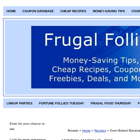
HOME
COUPON DATABASE
CHEAP RECIPES
MONEY-SAVING TIPS
COU
LINKUP PARTIES
FORTUNE FOLLIES TUESDAY
FRUGAL FOOD THURSDAY
F
Enter for your chance to
win:
Browse »
Home
»
Recipes
»
Oven-Baked Banana 
Look for more giveaways