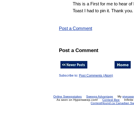
This is a First for me to hear 
Toast I had to pin it. Thank you.
Post a Comment
Post a Comment
Subscribe to:
Post Comments (Atom)
Online Sweepstakes
Sweeps Advantage
My
giveawa
As seen on Hypersweep.com!
Contest Bee
Infinit
ContestHound.ca Canadian Swe