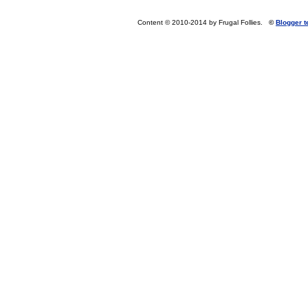
Content © 2010-2014 by Frugal Follies.
©
Blogger 