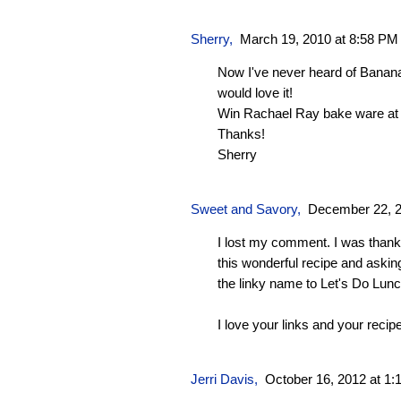
Sherry
,
March 19, 2010 at 8:58 PM
Now I've never heard of Banan
would love it!
Win Rachael Ray bake ware at
Thanks!
Sherry
Sweet and Savory
,
December 22, 2
I lost my comment. I was thankin
this wonderful recipe and askin
the linky name to Let's Do Lunc
I love your links and your recip
Jerri Davis
,
October 16, 2012 at 1