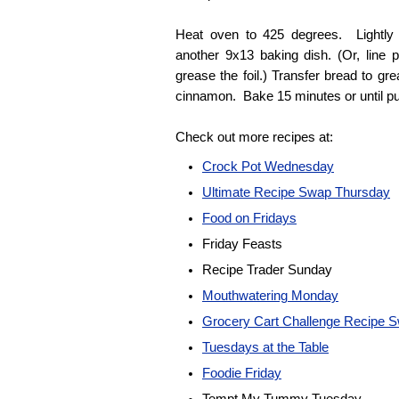
Heat oven to 425 degrees. Lightly g
another 9x13 baking dish. (Or, line 
grease the foil.) Transfer bread to gr
cinnamon. Bake 15 minutes or until pu
Check out more recipes at:
Crock Pot Wednesday
Ultimate Recipe Swap Thursday
Food on Fridays
Friday Feasts
Recipe Trader Sunday
Mouthwatering Monday
Grocery Cart Challenge Recipe 
Tuesdays at the Table
Foodie Friday