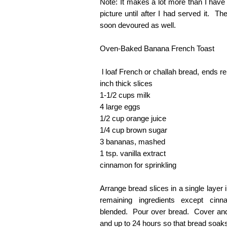
Note: It makes a lot more than I have 
picture until after I had served it. T
soon devoured as well.
Oven-Baked Banana French Toast
l loaf French or challah bread, ends r
inch thick slices
1-1/2 cups milk
4 large eggs
1/2 cup orange juice
1/4 cup brown sugar
3 bananas, mashed
1 tsp. vanilla extract
cinnamon for sprinkling
Arrange bread slices in a single layer
remaining ingredients except cinna
blended. Pour over bread. Cover and r
and up to 24 hours so that bread soaks 