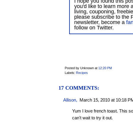
I hope you found this post
you'd like to learn more 
living, couponing, freebi
please subscribe to the F
newsletter, become a
fa
follow on Twitter.
Posted by Unknown
at
12:20 PM
Labels:
Recipes
17 COMMENTS:
Allison
,
March 15, 2010 at 10:18 P
Yum I love french toast. This sou
can't wait to try it out.