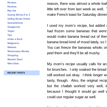
Recipes
reason, there was almost a whole loaf 
Reviews
little left over from last week as well
Rite-Aid
make French toast for Saturday dinner
Saving Money A to Z
Selling Books Online
Spreadsheets
I used my mom's recipe, but adde
Swagbucks
had frozen some bananas that were g
Target
Tips
would make banana bread out of them
Under a Buck
banana bread kind of mood lately, so 
Walgreens
You can freeze the bananas whole; o
Walmart
Wednesday Weekly
peel them and they'll be all mushy.
Shopping
Western Beef
My mom's recipe usually calls for an 
Winn-Dixie
for brunches. I only soaked the bread f
RECENT POSTS
still worked out okay. I think longer
tasty, though. Also, the original reci
but the challah worked very well,
because I thought it would go well 
could use regular sugar as well.