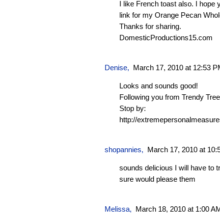
I like French toast also. I hope
link for my Orange Pecan Whol
Thanks for sharing.
DomesticProductions15.com
Denise
,
March 17, 2010 at 12:53 
Looks and sounds good!
Following you from Trendy Tre
Stop by:
http://extremepersonalmeasure
shopannies
,
March 17, 2010 at 10
sounds delicious I will have to t
sure would please them
Melissa
,
March 18, 2010 at 1:00 A