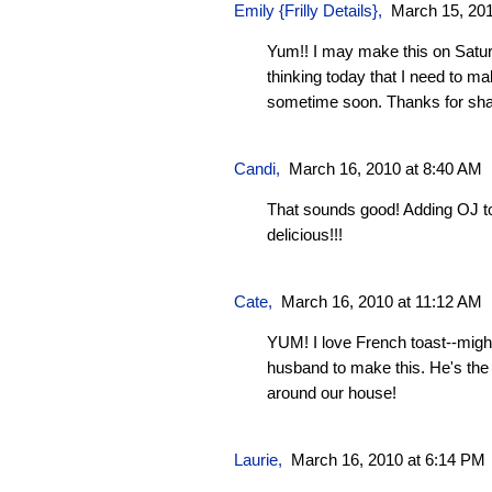
Emily {Frilly Details}
,
March 15, 201
Yum!! I may make this on Satur
thinking today that I need to m
sometime soon. Thanks for shar
Candi
,
March 16, 2010 at 8:40 AM
That sounds good! Adding OJ t
delicious!!!
Cate
,
March 16, 2010 at 11:12 AM
YUM! I love French toast--migh
husband to make this. He's the
around our house!
Laurie
,
March 16, 2010 at 6:14 PM