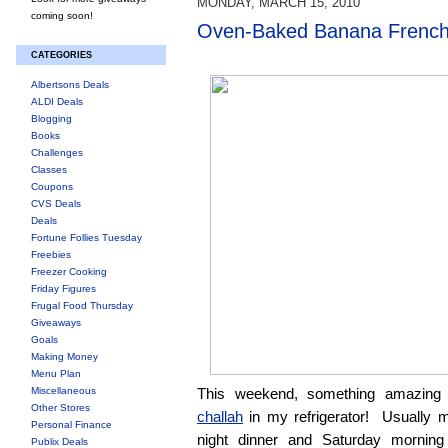
MONDAY, MARCH 15, 2010
coming soon!
Oven-Baked Banana French
CATEGORIES
Albertsons Deals
ALDI Deals
Blogging
Books
Challenges
Classes
Coupons
CVS Deals
Deals
Fortune Follies Tuesday
Freebies
Freezer Cooking
Friday Figures
Frugal Food Thursday
Giveaways
Goals
Making Money
Menu Plan
Miscellaneous
This weekend, something amazing 
Other Stores
challah
in my refrigerator! Usually m
Personal Finance
night dinner and Saturday morning
Publix Deals